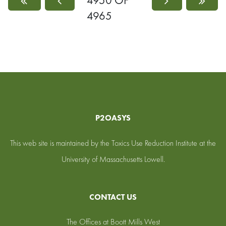
4950 OF
4965
P2OASYS
This web site is maintained by the Toxics Use Reduction Institute at the
University of Massachusetts Lowell.
CONTACT US
The Offices at Boott Mills West