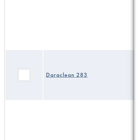
Daraclean 283