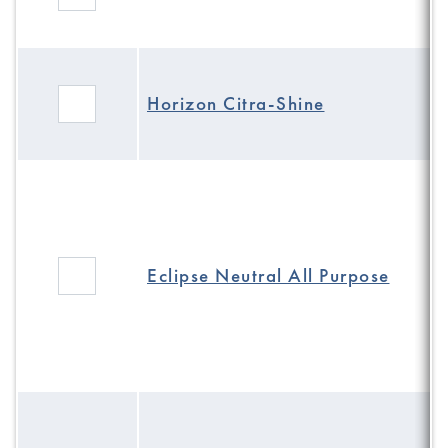
Horizon Citra-Shine
Eclipse Neutral All Purpose