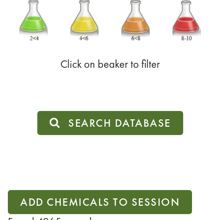
Click on beaker to filter
SEARCH DATABASE
ADD CHEMICALS TO SESSION