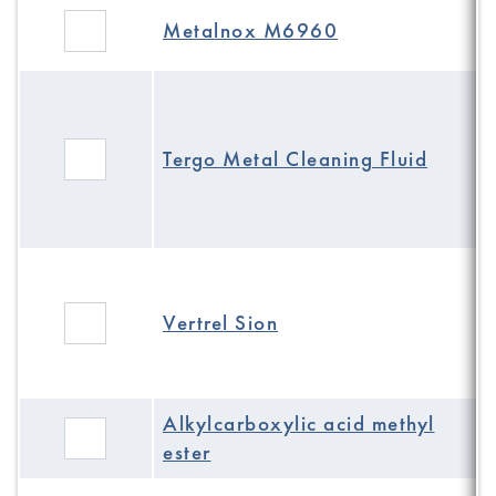
Metalnox M6960
Tergo Metal Cleaning Fluid
Vertrel Sion
Alkylcarboxylic acid methyl
ester