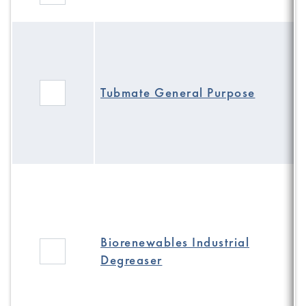
Tubmate General Purpose
Biorenewables Industrial
Degreaser