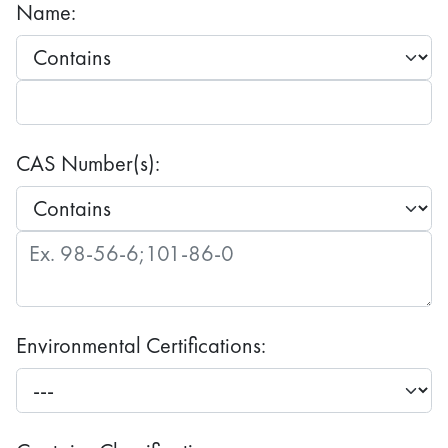
Name:
CAS Number(s):
Environmental Certifications: