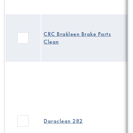
CRC Brakleen Brake Parts
Clean
Daraclean 282