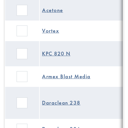
Acetone
Vortex
KPC 820 N
Armex Blast Media
Daraclean 238