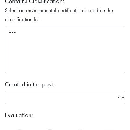
Contains Classification:
Select an environmental certification to update the
classification list
Created in the past:
Evaluation: