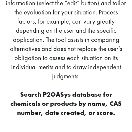
information (select the “edit” button) and tailor
the evaluation for your situation. Process
factors, for example, can vary greatly
depending on the user and the specific
application. The tool assists in comparing
alternatives and does not replace the user’s
obligation to assess each situation on its
individual merits and to draw independent
judgments.
Search P2OASys database for
chemicals or products by name, CAS
number, date created, or score.