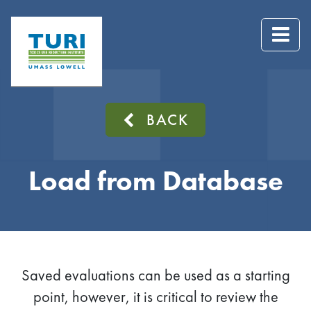
BACK
Load from Database
Saved evaluations can be used as a starting
point, however, it is critical to review the