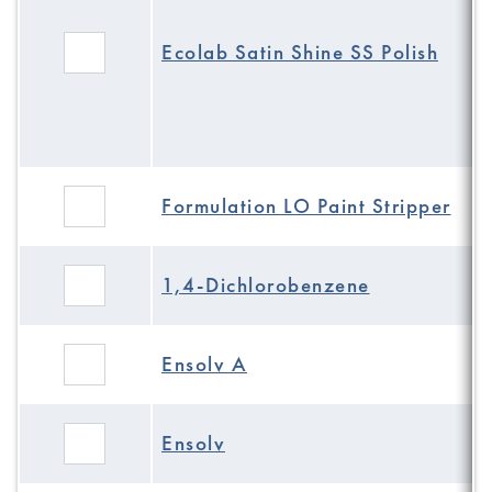
Ecolab Satin Shine SS Polish
Formulation LO Paint Stripper
1,4-Dichlorobenzene
Ensolv A
Ensolv