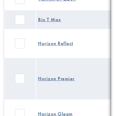
Bio T Max
Horizon Reflect
Horizon Premier
Horizon Gleam