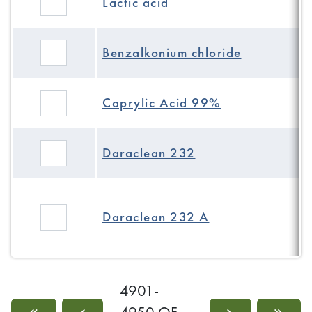
Lactic acid
Benzalkonium chloride
Caprylic Acid 99%
Daraclean 232
Daraclean 232 A
4901-