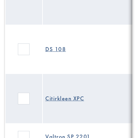
DS 108
Citirkleen XPC
Valtron SP 2201