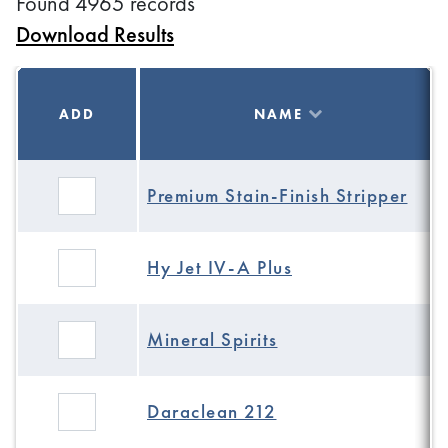
Found 4965 records
Download Results
ADD
NAME
Premium Stain-Finish Stripper
Hy Jet IV-A Plus
Mineral Spirits
Daraclean 212