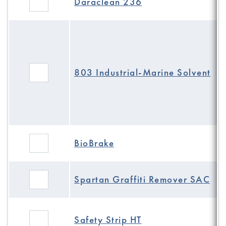
Daraclean 236
803 Industrial-Marine Solvent
BioBrake
Spartan Graffiti Remover SAC
Safety Strip HT