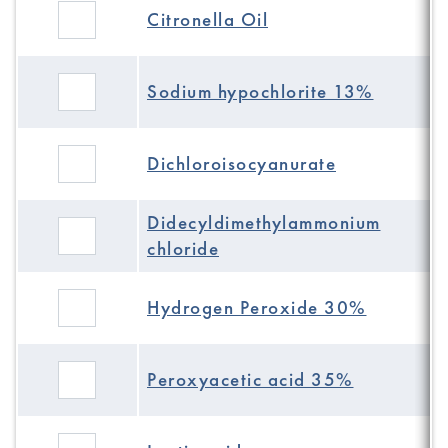
Citronella Oil
Sodium hypochlorite 13%
Dichloroisocyanurate
Didecyldimethylammonium
chloride
Hydrogen Peroxide 30%
Peroxyacetic acid 35%