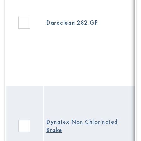
Daraclean 282 GF
Dynatex Non Chlorinated
Brake