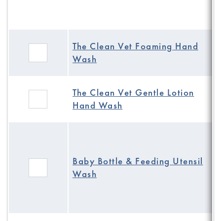
The Clean Vet Foaming Hand
Wash
The Clean Vet Gentle Lotion
Hand Wash
Baby Bottle & Feeding Utensil
Wash