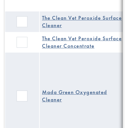
The Clean Vet Peroxide Surface
Cleaner
The Clean Vet Peroxide Surface
Cleaner Concentrate
Mada Green Oxygenated
Cleaner