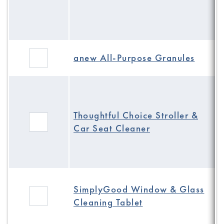
anew All-Purpose Granules
Thoughtful Choice Stroller &
Car Seat Cleaner
SimplyGood Window & Glass
Cleaning Tablet