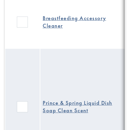
Breastfeeding Accessory
Cleaner
Prince & Spring Liquid Dish
Soap Clean Scent