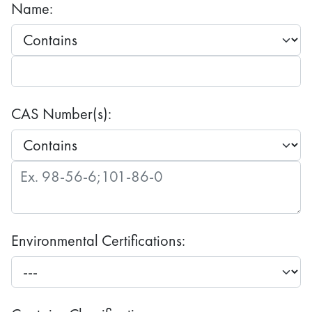
Name:
CAS Number(s):
Environmental Certifications: