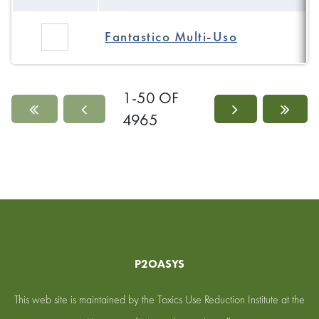
Fantastico Multi-Uso
1-50 OF
4965
P2OASYS
This web site is maintained by the Toxics Use Reduction Institute at the