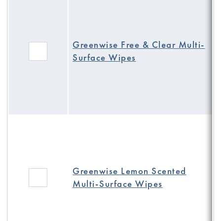
Greenwise Free & Clear Multi-
Surface Wipes
Greenwise Lemon Scented
Multi-Surface Wipes