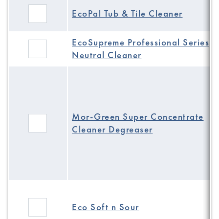
EcoPal Tub & Tile Cleaner
EcoSupreme Professional Series
Neutral Cleaner
Mor-Green Super Concentrate
Cleaner Degreaser
Eco Soft n Sour