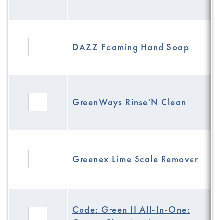
DAZZ Foaming Hand Soap
GreenWays Rinse'N Clean
Greenex Lime Scale Remover
Code: Green II All-In-One: