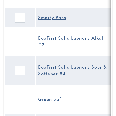
Smarty Pans
EcoFirst Solid Laundry Alkali
#2
EcoFirst Solid Laundry Sour &
Softener #41
Green Soft