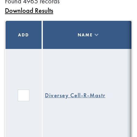
Found 4965 records
Download Results
ADD
NAME
Diversey Cell-R-Mastr