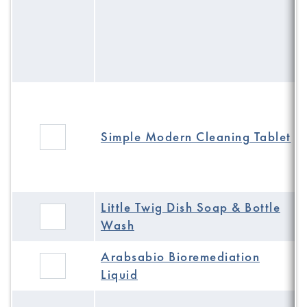
Simple Modern Cleaning Tablet
Little Twig Dish Soap & Bottle
Wash
Arabsabio Bioremediation
Liquid