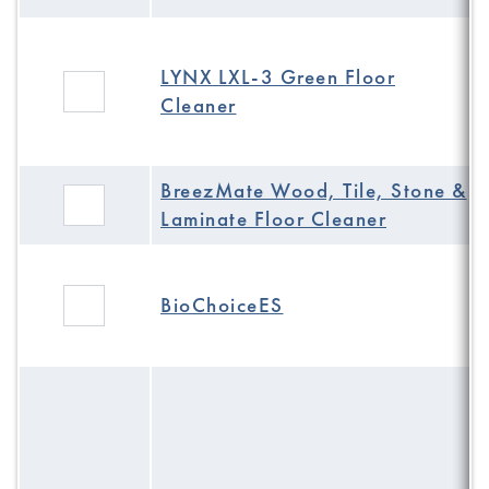
LYNX LXL-3 Green Floor
Cleaner
BreezMate Wood, Tile, Stone &
Laminate Floor Cleaner
BioChoiceES