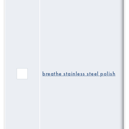
breathe stainless steel polish