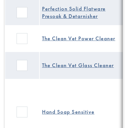
Perfection Solid Flatware
Presoak & Detarnisher
The Clean Vet Power Cleaner
The Clean Vet Glass Cleaner
Hand Soap Sensitive