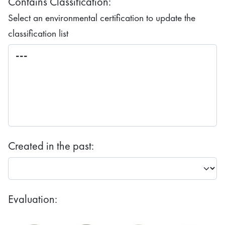
Contains Classification:
Select an environmental certification to update the
classification list
Created in the past:
Evaluation: