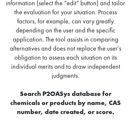
information (select the “edit” button) and tailor
the evaluation for your situation. Process
factors, for example, can vary greatly
depending on the user and the specific
application. The tool assists in comparing
alternatives and does not replace the user’s
obligation to assess each situation on its
individual merits and to draw independent
judgments.
Search P2OASys database for
chemicals or products by name, CAS
number, date created, or score.