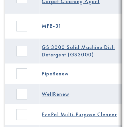
Carpet Cleaning Agent
MFB-31
GS 3000 Solid Machine Dish
Detergent (GS3000)
PipeRenew
WellRenew
EcoPal Multi-Purpose Cleaner