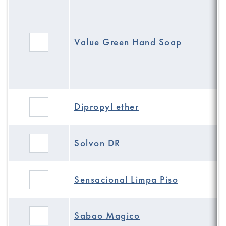
Value Green Hand Soap
Dipropyl ether
Solvon DR
Sensacional Limpa Piso
Sabao Magico