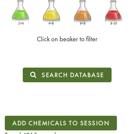
Click on beaker to filter
SEARCH DATABASE
ADD CHEMICALS TO SESSION