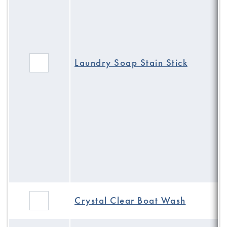
Laundry Soap Stain Stick
Crystal Clear Boat Wash