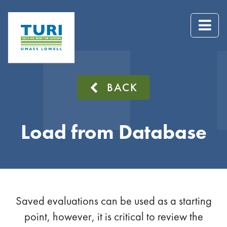
BACK
Load from Database
Saved evaluations can be used as a starting
point, however, it is critical to review the