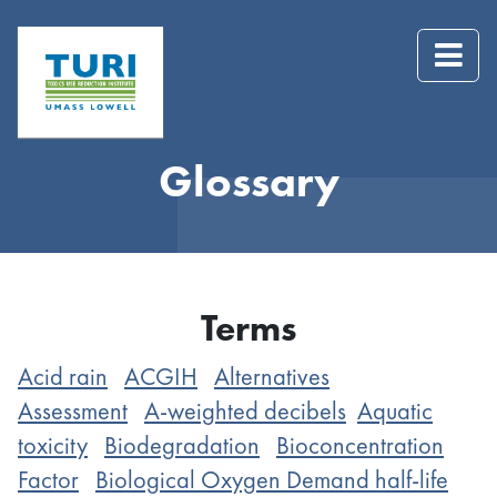
Glossary
Terms
Acid rain
ACGIH
Alternatives
Assessment
A-weighted decibels
Aquatic
toxicity
Biodegradation
Bioconcentration
Factor
Biological Oxygen Demand half-life