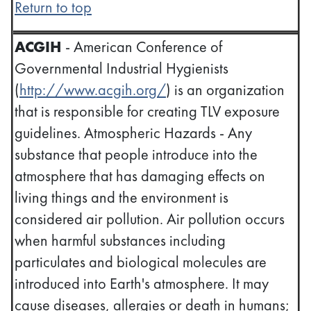
Return to top
ACGIH
- American Conference of
Governmental Industrial Hygienists
(
http://www.acgih.org/
) is an organization
that is responsible for creating TLV exposure
guidelines. Atmospheric Hazards - Any
substance that people introduce into the
atmosphere that has damaging effects on
living things and the environment is
considered air pollution. Air pollution occurs
when harmful substances including
particulates and biological molecules are
introduced into Earth's atmosphere. It may
cause diseases, allergies or death in humans;