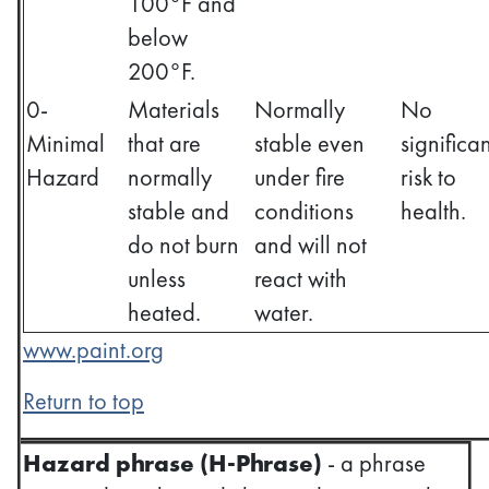
100°F and
below
200°F.
0-
Materials
Normally
No
Minimal
that are
stable even
significan
Hazard
normally
under fire
risk to
stable and
conditions
health.
do not burn
and will not
unless
react with
heated.
water.
www.paint.org
Return to top
Hazard phrase (H-Phrase)
- a phrase