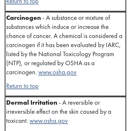
Return to top
Carcinogen
- A substance or mixture of
substances which induce or increase the
chance of cancer. A chemical is considered a
carcinogen if it has been evaluated by IARC,
listed by the National Toxicology Program
(NTP), or regulated by OSHA as a
carcinogen.
www.osha.gov
Return to top
Dermal Irritation
- A reversible or
irreversible effect on the skin caused by a
toxicant.
www.osha.gov