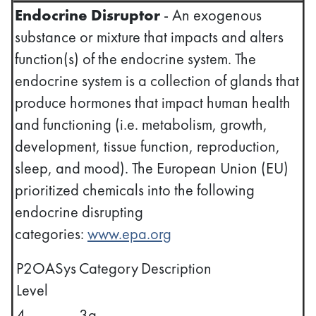
Endocrine Disruptor
- An exogenous
substance or mixture that impacts and alters
function(s) of the endocrine system. The
endocrine system is a collection of glands that
produce hormones that impact human health
and functioning (i.e. metabolism, growth,
development, tissue function, reproduction,
sleep, and mood). The European Union (EU)
prioritized chemicals into the following
endocrine disrupting
categories:
www.epa.org
P2OASys
Category
Description
Level
4
3a