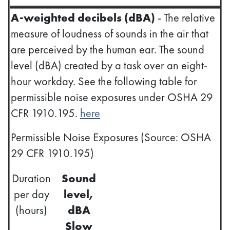
A-weighted decibels (dBA)
- The relative
measure of loudness of sounds in the air that
are perceived by the human ear. The sound
level (dBA) created by a task over an eight-
hour workday. See the following table for
permissible noise exposures under OSHA 29
CFR 1910.195.
here
Permissible Noise Exposures (Source: OSHA
29 CFR 1910.195)
Duration
Sound
per day
level,
(hours)
dBA
Slow