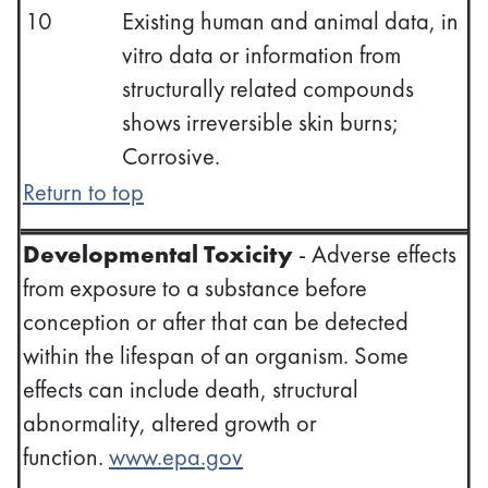
10
Existing human and animal data, in
vitro data or information from
structurally related compounds
shows irreversible skin burns;
Corrosive.
Return to top
Developmental Toxicity
- Adverse effects
from exposure to a substance before
conception or after that can be detected
within the lifespan of an organism. Some
effects can include death, structural
abnormality, altered growth or
function.
www.epa.gov