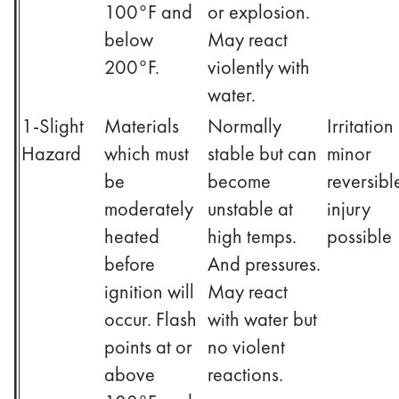
100°F and
or explosion.
below
May react
200°F.
violently with
water.
1-Slight
Materials
Normally
Irritation
Hazard
which must
stable but can
minor
be
become
reversibl
moderately
unstable at
injury
heated
high temps.
possible
before
And pressures.
ignition will
May react
occur. Flash
with water but
points at or
no violent
above
reactions.