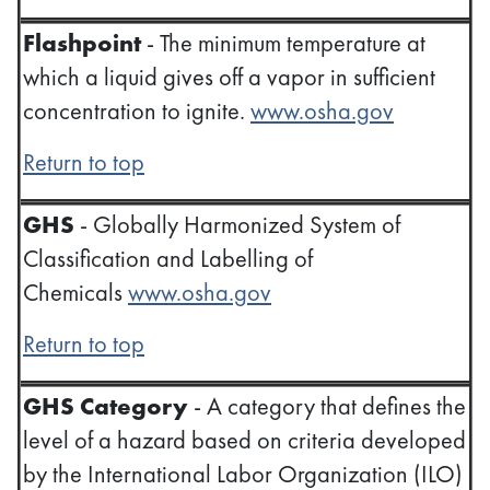
Flashpoint
- The minimum temperature at
which a liquid gives off a vapor in sufficient
concentration to ignite.
www.osha.gov
Return to top
GHS
- Globally Harmonized System of
Classification and Labelling of
Chemicals
www.osha.gov
Return to top
GHS Category
- A category that defines the
level of a hazard based on criteria developed
by the International Labor Organization (ILO)