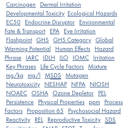
Carcinogen
Dermal Irritation
Developmental Toxicity
Ecological Hazards
EC50
Endocrine Disruptor
Environmental
Fate & Transport
EPA
Eye Irritation
Flashpoint
GHS
GHS Category
Global
Warming Potential
Human Effects
Hazard
Phrase
IARC
IDLH
ILO
IOMC
Irritation
Key Phrases
Life Cycle Factors
Mixture
mg/kg
mg/l
M
SDS
Mutagen
Neurotoxicity
NESHAP
NFPA
NIOSH
NOAEC
OSHA
Ozone Depletor
PEL
Persistence
Physical Properties
ppm
Process
Factors
Proposition 65
Psychosocial Hazard
Reactivity
REL
Reproductive Toxicity
SDS