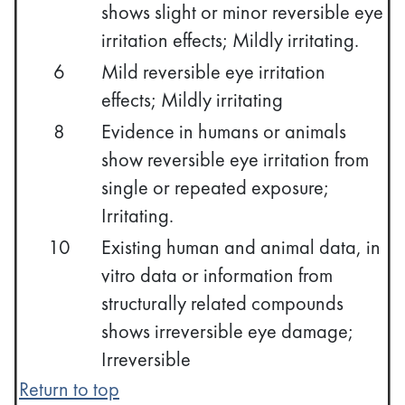
shows slight or minor reversible eye
irritation effects; Mildly irritating.
6
Mild reversible eye irritation
effects; Mildly irritating
8
Evidence in humans or animals
show reversible eye irritation from
single or repeated exposure;
Irritating.
10
Existing human and animal data, in
vitro data or information from
structurally related compounds
shows irreversible eye damage;
Irreversible
Return to top