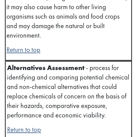
it may also cause harm to other living
organisms such as animals and food crops
and may damage the natural or built
environment.
Return to top
Alternatives Assessment
- process for
identifying and comparing potential chemical
and non-chemical alternatives that could
replace chemicals of concern on the basis of
their hazards, comparative exposure,
performance and economic viability.
Return to top