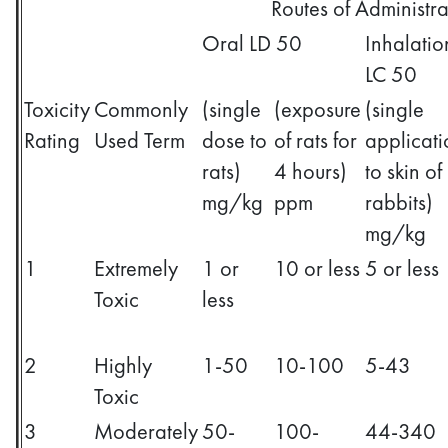
Routes of Administra
Oral LD 50
Inhalatio
LC 50
Toxicity
Commonly
(single
(exposure
(single
Rating
Used Term
dose to
of rats for
applicati
rats)
4 hours)
to skin of
mg/kg
ppm
rabbits)
mg/kg
1
Extremely
1 or
10 or less
5 or less
Toxic
less
2
Highly
1-50
10-100
5-43
Toxic
3
Moderately
50-
100-
44-340