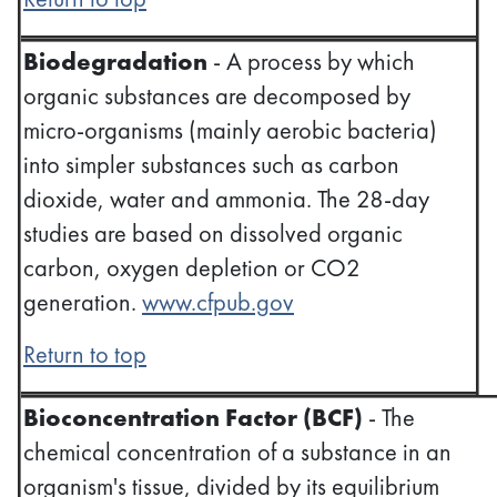
Biodegradation
- A process by which
organic substances are decomposed by
micro-organisms (mainly aerobic bacteria)
into simpler substances such as carbon
dioxide, water and ammonia. The 28-day
studies are based on dissolved organic
carbon, oxygen depletion or CO2
generation.
www.cfpub.gov
Return to top
Bioconcentration Factor (BCF)
- The
chemical concentration of a substance in an
organism's tissue, divided by its equilibrium