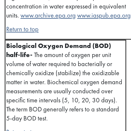
concentration in water expressed in equivalent
units.
www.archive.epa.org
www.iaspub.epa.org
Return to top
Biological Oxygen Demand (BOD)
half-life-
The amount of oxygen per unit
volume of water required to bacterially or
chemically oxidize (stabilize) the oxidizable
matter in water. Biochemical oxygen demand
measurements are usually conducted over
specific time intervals (5, 10, 20, 30 days).
The term BOD generally refers to a standard
5-day BOD test.