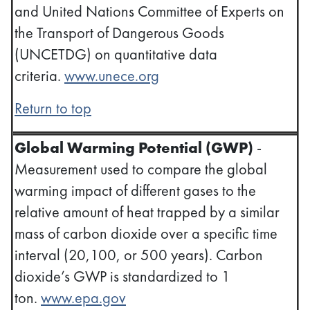
and United Nations Committee of Experts on
the Transport of Dangerous Goods
(UNCETDG) on quantitative data
criteria.
www.unece.org
Return to top
Global Warming Potential (GWP)
-
Measurement used to compare the global
warming impact of different gases to the
relative amount of heat trapped by a similar
mass of carbon dioxide over a specific time
interval (20,100, or 500 years). Carbon
dioxide’s GWP is standardized to 1
ton.
www.epa.gov