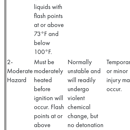
liquids with
flash points
at or above
73°F and
below
100°F.
2-
Must be
Normally
Tempora
Moderate
moderately
unstable and
or minor
Hazard
heated
will readily
injury m
before
undergo
occur.
ignition will
violent
occur. Flash
chemical
points at or
change, but
above
no detonation