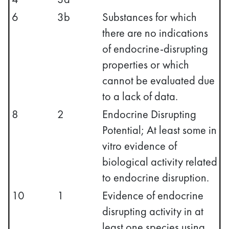
6
3b
Substances for which
there are no indications
of endocrine-disrupting
properties or which
cannot be evaluated due
to a lack of data.
8
2
Endocrine Disrupting
Potential; At least some in
vitro evidence of
biological activity related
to endocrine disruption.
10
1
Evidence of endocrine
disrupting activity in at
least one species using