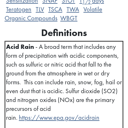
Sensitization
SNAP
STOT
T
days
1/2
Teratogen
TLV
TSCA
TWA
Volatile
Organic Compounds
WBGT
Definitions
Acid Rain
- A broad term that includes any
form of precipitation with acidic components,
such as sulfuric or nitric acid that fall to the
ground from the atmosphere in wet or dry
forms. This can include rain, snow, fog, hail or
even dust that is acidic. Sulfur dioxide (SO2)
and nitrogen oxides (NOx) are the primary
precursors of acid
rain.
https://www.epa.gov/acidrain