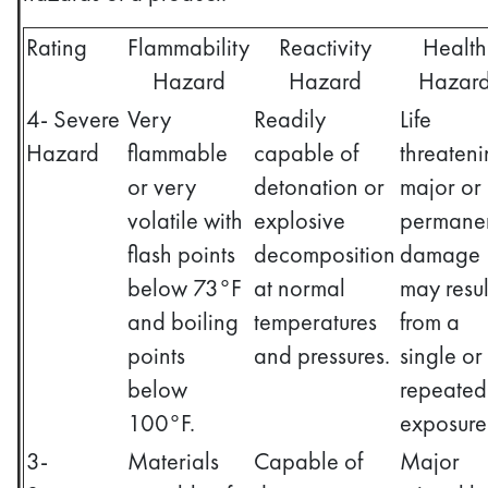
Rating
Flammability
Reactivity
Health
Hazard
Hazard
Hazar
4- Severe
Very
Readily
Life
Hazard
flammable
capable of
threaten
or very
detonation or
major or
volatile with
explosive
permane
flash points
decomposition
damage
below 73°F
at normal
may resul
and boiling
temperatures
from a
points
and pressures.
single or
below
repeated
100°F.
exposure
3-
Materials
Capable of
Major