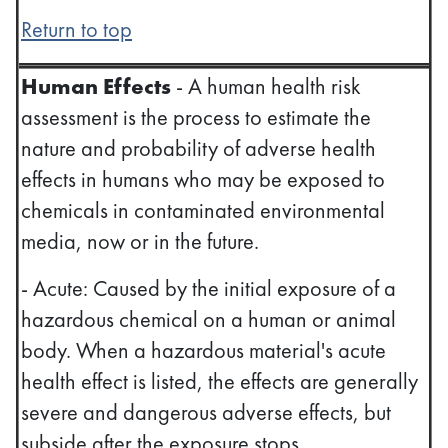
Return to top
Human Effects
- A human health risk
assessment is the process to estimate the
nature and probability of adverse health
effects in humans who may be exposed to
chemicals in contaminated environmental
media, now or in the future.
- Acute: Caused by the initial exposure of a
hazardous chemical on a human or animal
body. When a hazardous material's acute
health effect is listed, the effects are generally
severe and dangerous adverse effects, but
subside after the exposure stops.