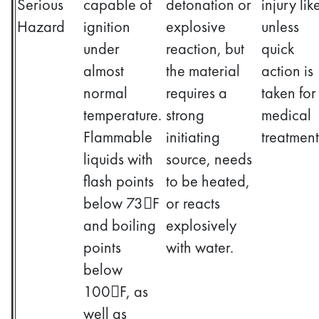
Serious
capable of
detonation or
injury lik
Hazard
ignition
explosive
unless
under
reaction, but
quick
almost
the material
action is
normal
requires a
taken for
temperature.
strong
medical
Flammable
initiating
treatment
liquids with
source, needs
flash points
to be heated,
below 73F
or reacts
and boiling
explosively
points
with water.
below
100F, as
well as