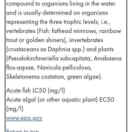
compound to organisms living in the water
and is usually determined on organisms
representing the three trophic levels, i.e.,
vertebrates (Fish: fathead minnows, rainbow
trout or golden shiners), invertebrates
(crustaceans as Daphnia spp.) and plants
(Pseudokirchneriella subcapitata, Anabaena
flos-aquae, Navicula pelliculosa,
Skeletonema costatum, green algae).
Acute fish LC50 (mg/l)
Acute algal (or other aquatic plant) EC50
(mg/l)
www.epa.gov
Return to top