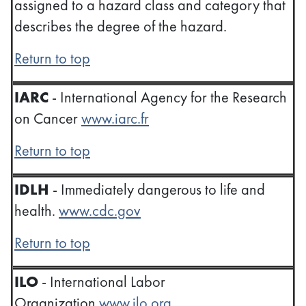
assigned to a hazard class and category that
describes the degree of the hazard.
Return to top
IARC
- International Agency for the Research
on Cancer
www.iarc.fr
Return to top
IDLH
- Immediately dangerous to life and
health.
www.cdc.gov
Return to top
ILO
- International Labor
Organization
www.ilo.org