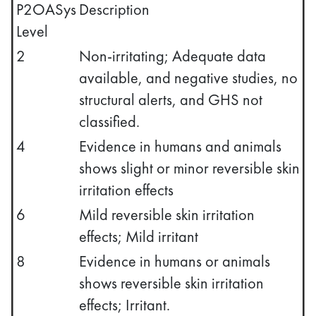
P2OASys
Description
Level
2
Non-irritating; Adequate data
available, and negative studies, no
structural alerts, and GHS not
classified.
4
Evidence in humans and animals
shows slight or minor reversible skin
irritation effects
6
Mild reversible skin irritation
effects; Mild irritant
8
Evidence in humans or animals
shows reversible skin irritation
effects; Irritant.