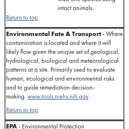
intact animals.
Return to top
Environmental Fate & Transport
- Where
contamination is located and where it will
likely flow given the unique set of geological,
hydrological, biological and meteorological
patterns at a site. Primarily used to evaluate
human, ecological and environmental risks
and to guide remediation decision-
making.
www.tools.niehs.nih.gov
Return to top
EPA
- Environmental Protection