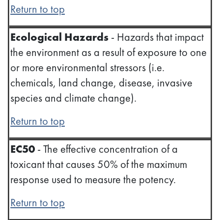
Return to top
Ecological Hazards
- Hazards that impact
the environment as a result of exposure to one
or more environmental stressors (i.e.
chemicals, land change, disease, invasive
species and climate change).
Return to top
EC50
- The effective concentration of a
toxicant that causes 50% of the maximum
response used to measure the potency.
Return to top