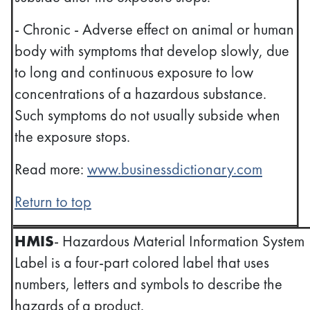
- Chronic - Adverse effect on animal or human
body with symptoms that develop slowly, due
to long and continuous exposure to low
concentrations of a hazardous substance.
Such symptoms do not usually subside when
the exposure stops.
Read more:
www.businessdictionary.com
Return to top
HMIS
- Hazardous Material Information System
Label is a four-part colored label that uses
numbers, letters and symbols to describe the
hazards of a product.