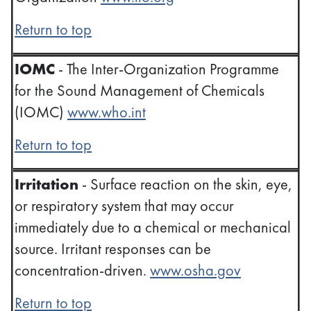
Return to top
IOMC
- The Inter-Organization Programme
for the Sound Management of Chemicals
(IOMC)
www.who.int
Return to top
Irritation
- Surface reaction on the skin, eye,
or respiratory system that may occur
immediately due to a chemical or mechanical
source. Irritant responses can be
concentration-driven.
www.osha.gov
Return to top