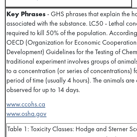
Key Phrases
- GHS phrases that explain the h
associated with the substance. LC50 - Lethal con
required to kill 50% of the population. According
OECD (Organization for Economic Cooperation
Development) Guidelines for the Testing of Chem
traditional experiment involves groups of anima
to a concentration (or series of concentrations) f
period of time (usually 4 hours). The animals are c
observed for up to 14 days.
www.ccohs.ca
www.osha.gov
Table 1: Toxicity Classes: Hodge and Sterner Sc