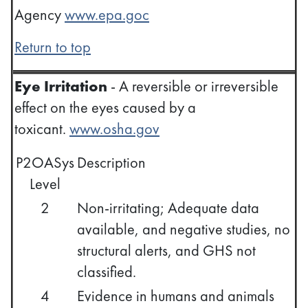
Agency
www.epa.goc
Return to top
Eye Irritation
- A reversible or irreversible
effect on the eyes caused by a
toxicant.
www.osha.gov
P2OASys
Description
Level
2
Non-irritating; Adequate data
available, and negative studies, no
structural alerts, and GHS not
classified.
4
Evidence in humans and animals