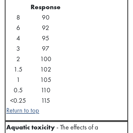
Response
8
90
6
92
4
95
3
97
2
100
1.5
102
1
105
0.5
110
<0.25
115
Return to top
Aquatic toxicity
- The effects of a