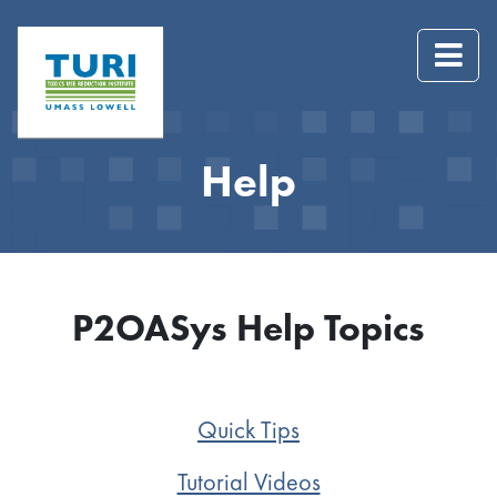
Help
P2OASys Help Topics
Quick Tips
Tutorial Videos