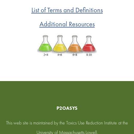
List of Terms and Definitions
Additional Resources
P2OASYS
This web site is maintained by the Toxics Use Reduction Institute at the
University of Massachusetts Lowell.