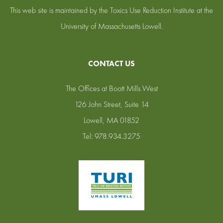
This web site is maintained by the Toxics Use Reduction Institute at the
University of Massachusetts Lowell.
CONTACT US
The Offices at Boott Mills West
126 John Street, Suite 14
Lowell, MA 01852
Tel: 978.934.3275