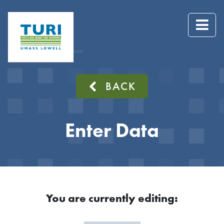
BACK
Enter Data
You are currently editing: