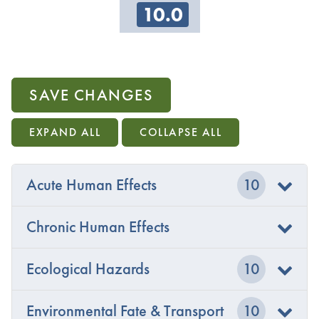
10.0
SAVE CHANGES
EXPAND ALL
COLLAPSE ALL
Acute Human Effects
10
Chronic Human Effects
Ecological Hazards
10
Environmental Fate & Transport
10