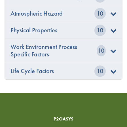
Atmospheric Hazard
10
Physical Properties
10
Work Environment Process
10
Specific Factors
Life Cycle Factors
10
P2OASYS